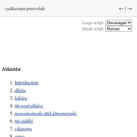
vyākaraṇa-praveśaḥ
←
|
→
Large script:
Small script:
tiṅanta
Introduction
dhātu
lakāra
tiṅ-pratyāhāra
parasmaipada
and
ātmanepada
tiṅ-siddhi
vikaraṇa
guṇa