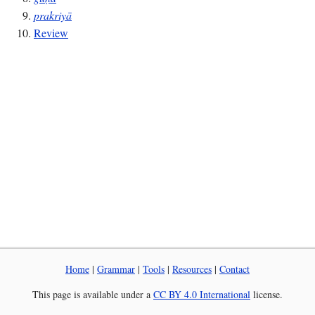
prakriyā
Review
Home
|
Grammar
|
Tools
|
Resources
|
Contact
This page is available under a
CC BY 4.0 International
license.