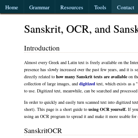
Home
Grammar
Resources
Tools
Contact
Sanskrit, OCR, and San
Introduction
Almost every Greek and Latin text is freely available on the Inte
presence has slowly increased over the past few years, and it is 
how many Sanskrit texts are available
directly related to
on the
digitized
collection of large images, and
text, which exists as a "
to use. Digitized text, meanwhile, can be searched and processed
In order to quickly and easily turn scanned text into digitized te
using OCR yourself.
short). This page is a short guide to
If you
using an OCR program to spread it and make it more usable for
SanskritOCR