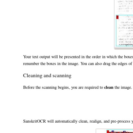
Your text output will be presented in the order in which the boxe
renumber the boxes in the image. You can also drag the edges of a 
Cleaning and scanning
clean
Before the scanning begins, you are required to
the image. 
SanskritOCR will automatically clean, realign, and pre-process y