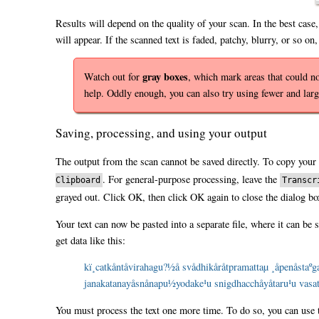
Results will depend on the quality of your scan. In the best case,
will appear. If the scanned text is faded, patchy, blurry, or so on
gray boxes
Watch out for
, which mark areas that could 
help. Oddly enough, you can also try using fewer and larg
Saving, processing, and using your output
The output from the scan cannot be saved directly. To copy your 
. For general-purpose processing, leave the
Clipboard
Transcr
grayed out. Click OK, then click OK again to close the dialog bo
Your text can now be pasted into a separate file, where it can be 
get data like this:
kï¸catkåntåvirahagu?½å svådhikåråtpramattaµ ¸åpenåstaº
janakatanayåsnånapu½yodake¹u snigdhacchåyåtaru¹u vasati
You must process the text one more time. To do so, you can use