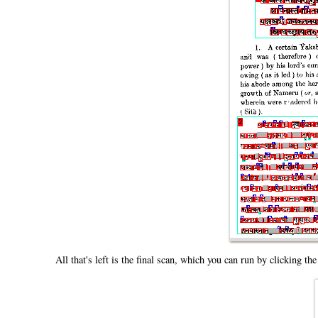
All that's left is the final scan, which you can run by clicking th