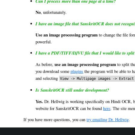
Can I process more than one page at a time?
No
, unfortunately.
I have an image file that SanskritOCR does not recogn
Use an image processing program
to change the file fo
powerful.
I have a PDF/TIFF/DJVU file that I would like to split
use an image processing program
As before,
to split th
you download some
plugins
the program will be able to ha
and selecting
View -> Multipage images -> Extract
Is SanskritOCR still under development?
Yes.
Dr. Hellwig is working specifically on Hindi OCR, but
website for SanskritOCR can be found
here
. The site me
If you have more questions, you can
try emailing Dr. Hellwig
.