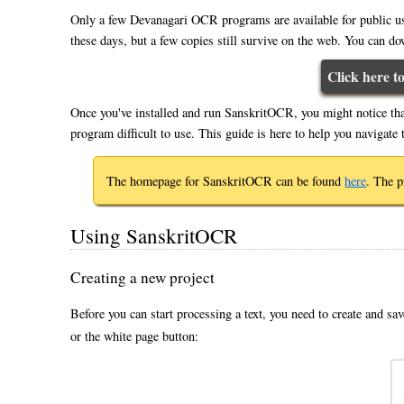
Only a few Devanagari OCR programs are available for public u
these days, but a few copies still survive on the web. You can do
Click here 
Once you've installed and run SanskritOCR, you might notice th
program difficult to use. This guide is here to help you naviga
The homepage for SanskritOCR can be found
here
. The 
Using SanskritOCR
Creating a new project
Before you can start processing a text, you need to create and sav
or the white page button: