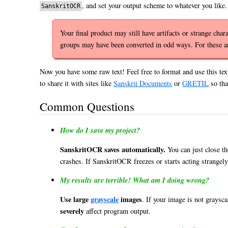
, and set your output scheme to whatever you like.
SanskritOCR
Your final product may still have artifacts or strange ch
groups may have been converted in odd ways. For these 
Now you have some raw text! Feel free to format and use this tex
to share it with sites like
Sanskrit Documents
or
GRETIL
so tha
Common Questions
How do I save my project?
SanskritOCR saves automatically.
You can just close t
crashes. If SanskritOCR freezes or starts acting strangely,
My results are terrible! What am I doing wrong?
Use large
grayscale
images
. If your image is not graysc
severely
affect program output.