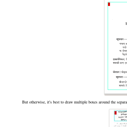
But otherwise, it's best to draw multiple boxes around the separ