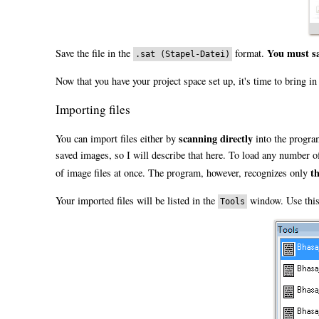
You must sa
Save the file in the
format.
.sat (Stapel-Datei)
Now that you have your project space set up, it's time to bring i
Importing files
scanning directly
You can import files either by
into the progra
saved images, so I will describe that here. To load any number of
t
of image files at once. The program, however, recognizes only
Your imported files will be listed in the
window. Use this 
Tools