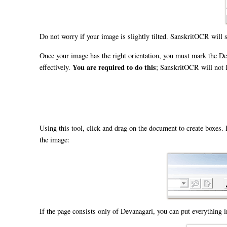
Do not worry if your image is slightly tilted. SanskritOCR will sti
Once your image has the right orientation, you must mark the De
You are required to do this
effectively.
; SanskritOCR will not l
Using this tool, click and drag on the document to create boxes. 
the image:
If the page consists only of Devanagari, you can put everything i