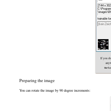
If you do
anyw
Werkz
Preparing the image
You can rotate the image by 90 degree increments: