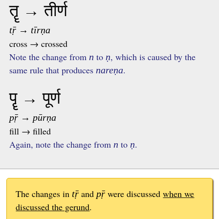
तॄ → तीर्ण
tṝ → tīrṇa
cross → crossed
Note the change from
to
, which is caused by the
n
ṇ
same rule that produces
.
nareṇa
पॄ → पूर्ण
pṝ → pūrṇa
fill → filled
Again, note the change from
to
.
n
ṇ
The changes in
and
were discussed
when we
tṝ
pṝ
discussed the gerund
.