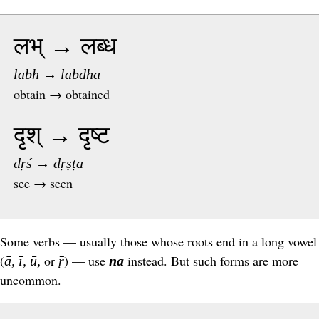
लभ् → लब्ध
labh → labdha
obtain → obtained
दृश् → दृष्ट
dṛś → dṛṣṭa
see → seen
Some verbs — usually those whose roots end in a long vowel
(
or
) — use
instead. But such forms are more
ā, ī, ū,
ṝ
na
uncommon.