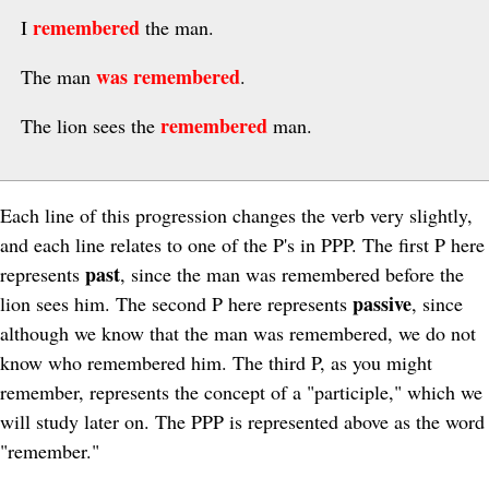
remembered
I
the man.
was remembered
The man
.
remembered
The lion sees the
man.
Each line of this progression changes the verb very slightly,
and each line relates to one of the P's in PPP. The first P here
past
represents
, since the man was remembered before the
passive
lion sees him. The second P here represents
, since
although we know that the man was remembered, we do not
know who remembered him. The third P, as you might
remember, represents the concept of a "participle," which we
will study later on. The PPP is represented above as the word
"remember."