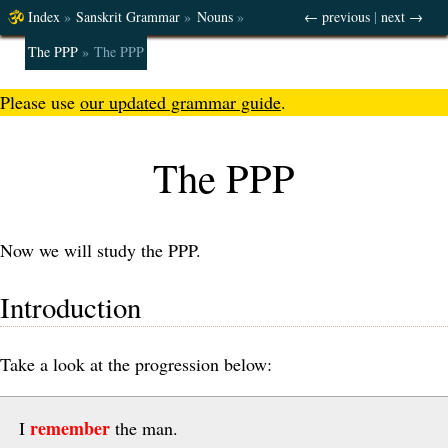
Index
»
Sanskrit Grammar
»
Nouns
»
← previous
|
next →
The PPP
»
The PPP
Please use
our updated grammar guide
.
The PPP
Now we will study the PPP.
Introduction
Take a look at the progression below:
remember
I
the man.