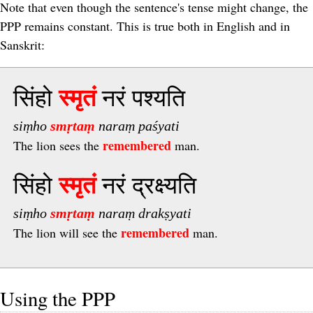
Note that even though the sentence's tense might change, the
PPP remains constant. This is true both in English and in
Sanskrit:
सिंहो
स्मृतं
नरं पश्यति
siṃho
smṛtaṃ
naraṃ paśyati
remembered
The lion sees the
man.
सिंहो
स्मृतं
नरं द्रक्ष्यति
siṃho
smṛtaṃ
naraṃ drakṣyati
remembered
The lion will see the
man.
Using the PPP