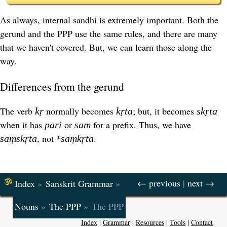
As always, internal sandhi is extremely important. Both the
gerund and the PPP use the same rules, and there are many
that we haven't covered. But, we can learn those along the
way.
Differences from the gerund
The verb
normally becomes
; but, it becomes
kṛ
kṛta
skṛta
when it has
or
for a prefix. Thus, we have
pari
sam
, not *
.
saṃskṛta
saṃkṛta
← previous
|
next →
Index
»
Sanskrit Grammar
»
Nouns
»
The PPP
»
The PPP
Index
|
Grammar
|
Resources
|
Tools
|
Contact