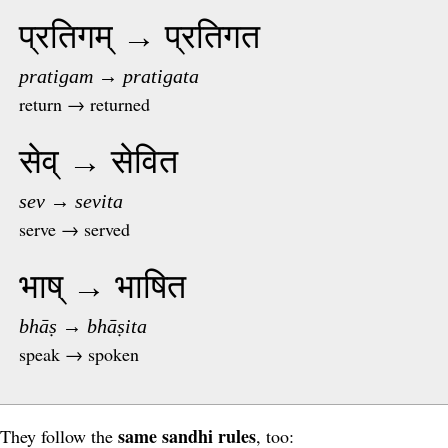
प्रतिगम् → प्रतिगत
pratigam → pratigata
return → returned
सेव् → सेवित
sev → sevita
serve → served
भाष् → भाषित
bhāṣ → bhāṣita
speak → spoken
same sandhi rules
They follow the
, too: