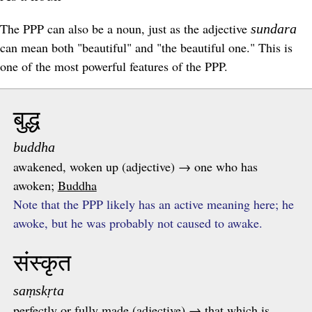
The PPP can also be a noun, just as the adjective
sundara
can mean both "beautiful" and "the beautiful one." This is
one of the most powerful features of the
PPP
.
बुद्ध
buddha
awakened, woken up (adjective) → one who has
awoken;
Buddha
Note that the PPP likely has an active meaning here; he
awoke, but he was probably not caused to awake.
संस्कृत
saṃskṛta
perfectly or fully made (adjective) → that which is