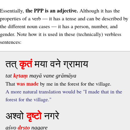
the PPP is an adjective.
Essentially,
Although it has the
properties of a verb — it has a tense and can be described by
the different noun cases — it has a person, number, and
gender. Note how it is used in these (technically) verbless
sentences:
तत्
कृतं
मया वने ग्रामाय
tat
kṛtaṃ
mayā vane grāmāya
was made
That
by me in the forest for the village.
A more natural translation would be "I made that in the
forest for the village."
अश्वो
दृष्टो
नगरे
aśvo
dṛṣṭo
nagare