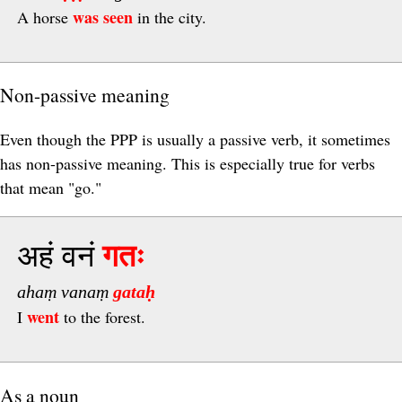
was seen
A horse
in the city.
Non-passive meaning
Even though the PPP is usually a passive verb, it sometimes
has non-passive meaning. This is especially true for verbs
that mean "go."
अहं वनं
गतः
ahaṃ vanaṃ
gataḥ
went
I
to the forest.
As a noun