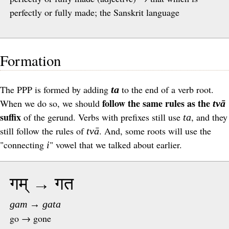
perfectly or fully made; the Sanskrit language
Formation
The
PPP
is formed by adding
to the end of a verb root.
ta
follow the same rules as the
When we do so, we should
tvā
suffix
of the gerund. Verbs with prefixes still use
, and they
ta
still follow the rules of
. And, some roots will use the
tvā
"connecting
" vowel that we talked about earlier.
i
गम् → गत
gam → gata
go → gone