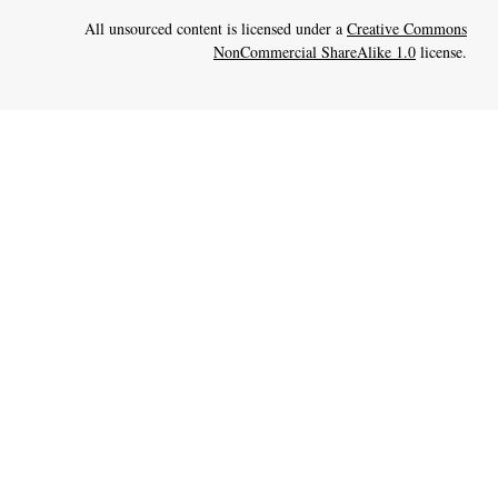
All unsourced content is licensed under a
Creative Commons
NonCommercial ShareAlike 1.0
license.